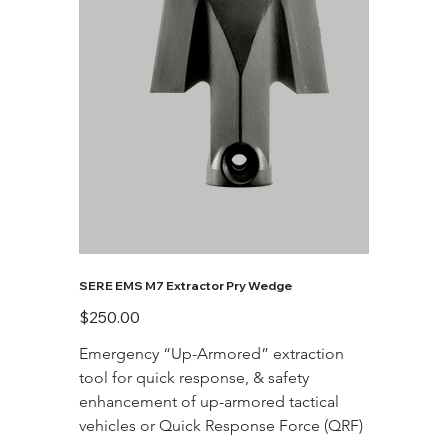
SERE EMS M7 Extractor Pry Wedge
Price
$250.00
Emergency “Up-Armored” extraction 
tool for quick response, & safety 
enhancement of up-armored tactical 
vehicles or Quick Response Force (QRF)