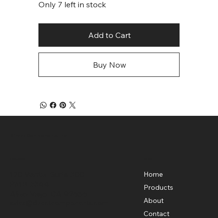
Only 7 left in stock
Add to Cart
Buy Now
Direct Components Inc
Menu
Location
120 Vantis, Suite 300
Home
PMB #344
Products
Aliso Viejo, CA 92656
About
sales@directcomponents.com
Contact