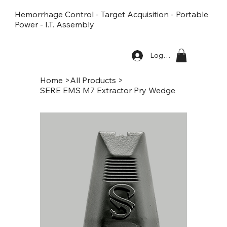
Hemorrhage Control - Target Acquisition - Portable
Power - I.T. Assembly
Log In
Home
>
All Products
>
SERE EMS M7 Extractor Pry Wedge