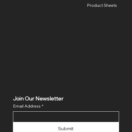
Product Sheets
Join Our Newsletter
Email Address
*
Submit