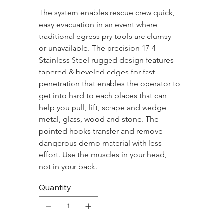
The system enables rescue crew quick, 
easy evacuation in an event where 
traditional egress pry tools are clumsy 
or unavailable. The precision 17-4 
Stainless Steel rugged design features 
tapered & beveled edges for fast 
penetration that enables the operator to 
get into hard to each places that can 
help you pull, lift, scrape and wedge 
metal, glass, wood and stone. The 
pointed hooks transfer and remove 
dangerous demo material with less 
effort. Use the muscles in your head, 
not in your back.
Quantity