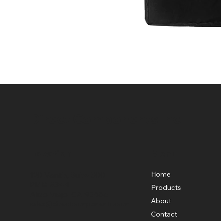
Direct Components Inc
Location
Menu
Home
120 Vantis, Suite 300
PMB #344
Products
Aliso Viejo, CA 92656
About
sales@directcomponents.com
Contact