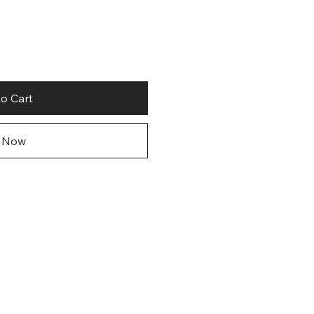
o Cart
 Now