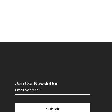
Join Our Newsletter
Email Address
*
Submit