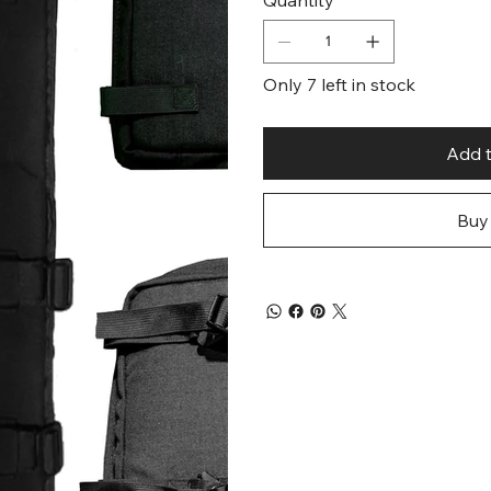
Only 7 left in stock
Add t
Buy