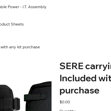
ble Power - I.T. Assembly
oduct Sheets
with any kit purchase
SERE carry
Included wit
purchase
Price
$0.00
Quantity