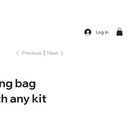
Log In
Previous
Next
ing bag
h any kit