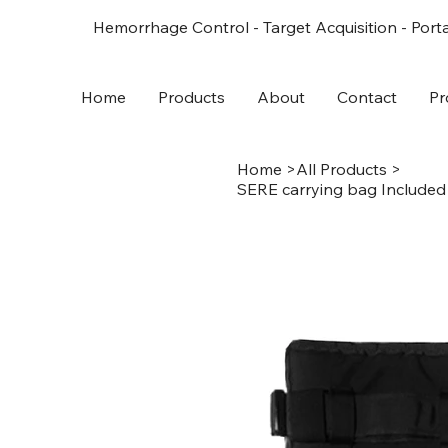
Hemorrhage Control - Target Acquisition - Porta
Home
Products
About
Contact
Pr
Home
>
All Products
>
SERE carrying bag Included 