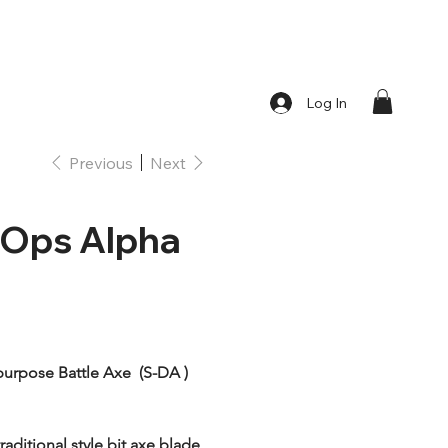
Log In
Previous
Next
 Ops Alpha
urpose Battle Axe  (S-DA ) 
raditional style bit axe blade 