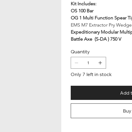
Kit Includes:
OS 100 Bar
OG 1 Multi Function Spear T
EMS M7 Extractor Pry Wedge
Expeditionary Modular Mult
Battle Axe  (S-DA ) 750 V
Quantity
Only 7 left in stock
Add t
Buy