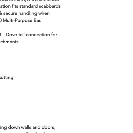
tion fits standard scabbards 
 & secure handling when 
 Multi-Purpose Bar.
3 – Dove-tail connection for 
tachments
cutting
king down walls and doors, 