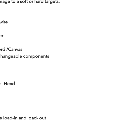
amage to a soft or hard targets.
 wire
er
ord /Canvas
terchangeable components
vel Head
e load-in and load- out