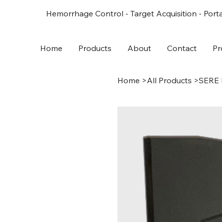
Hemorrhage Control - Target Acquisition - Porta
Home
Products
About
Contact
Pr
Home
>
All Products
>
SERE 