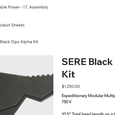
ble Power - I.T. Assembly
oduct Sheets
Black Ops Alpha Kit
SERE Black
Kit
Price
$1,250.00
Expeditionary Modular Multip
750 V
10.5” Total head length on a t