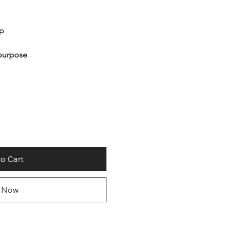
ip
ipurpose
o Cart
 Now