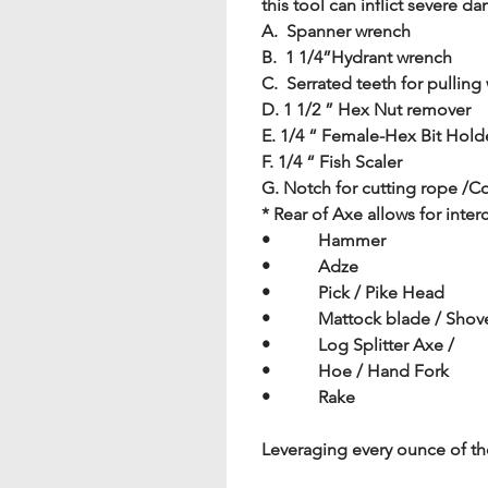
this tool can inflict severe d
A.  Spanner wrench   
B.  1 1/4”Hydrant wrench
C.  Serrated teeth for pulling
D. 1 1/2 ” Hex Nut remover
E. 1/4 “ Female-Hex Bit Hold
F. 1/4 “ Fish Scaler
G. Notch for cutting rope /C
* Rear of Axe allows for in
•           Hammer
•           Adze
•           Pick / Pike Head
•           Mattock blade / Sho
•           Log Splitter Axe /
•           Hoe / Hand Fork
•           Rake
Leveraging every ounce of th