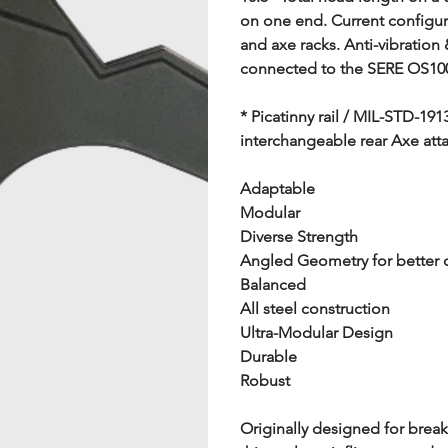
on one end. Current configura
and axe racks. Anti-vibration
connected to the SERE OS100
* Picatinny rail / MIL-STD-191
interchangeable rear Axe at
Adaptable
Modular
Diverse Strength
Angled Geometry for better 
Balanced
All steel construction
Ultra-Modular Design
Durable
Robust
Originally designed for brea